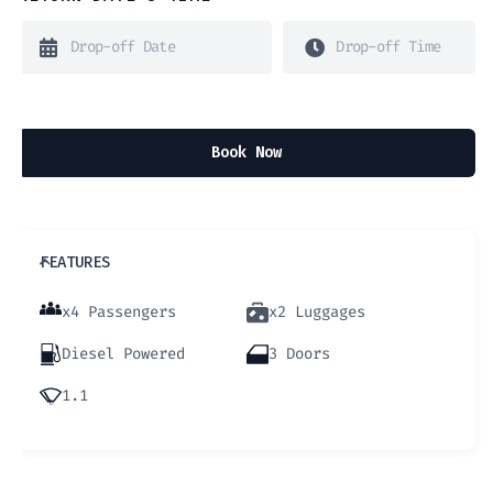
Book Now
FEATURES
x4 Passengers
x2 Luggages
Diesel Powered
3 Doors
1.1