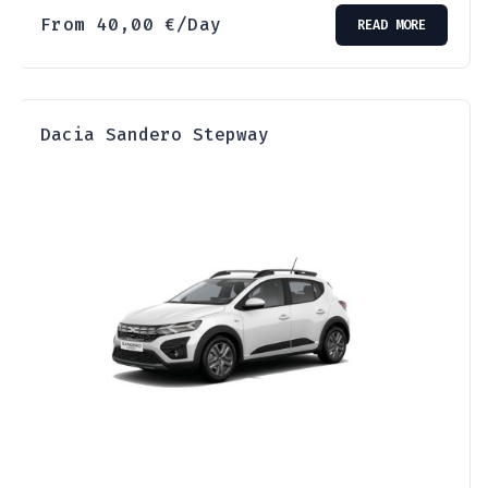
From
40,00
€
/Day
READ MORE
Dacia Sandero Stepway