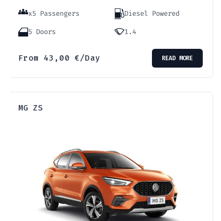
x5 Passengers
Diesel Powered
5 Doors
1.4
From
43,00
€
/Day
READ MORE
MG ZS