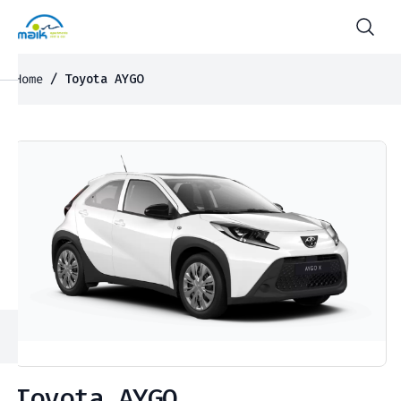
Home
/ Toyota AYGO
Toyota AYGO