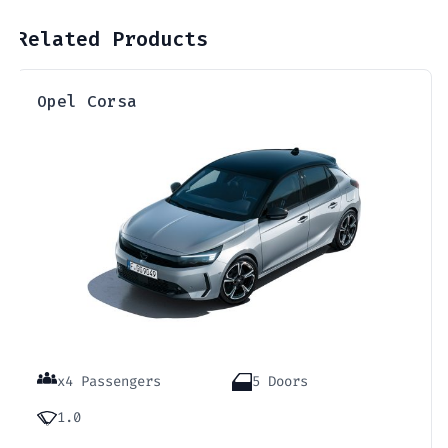
Related Products
Opel Corsa
x4 Passengers
5 Doors
1.0