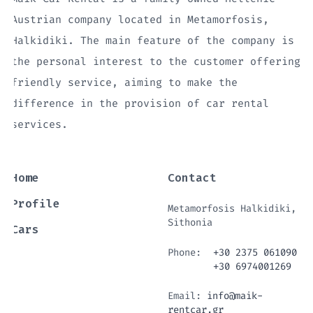
Austrian company located in Metamorfosis,
Halkidiki. The main feature of the company is
the personal interest to the customer offering
friendly service, aiming to make the
difference in the provision of car rental
services.
Home
Contact
Profile
Metamorfosis Halkidiki,
Sithonia
Cars
Phone:
+30 2375 061090
+30 6974001269
Email:
info@maik-
rentcar.gr