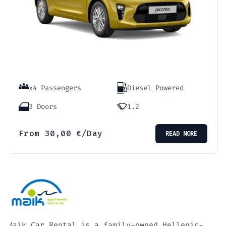
x4 Passengers
Diesel Powered
3 Doors
1.2
From
30,00
€
/Day
READ MORE
Maik Car Rental is a family-owned Hellenic-