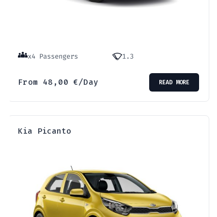
x4 Passengers
1.3
From
48,00
€
/Day
READ MORE
Kia Picanto