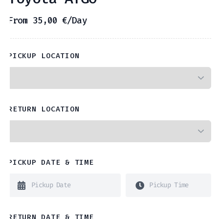
From
35,00
€
/Day
PICKUP LOCATION
RETURN LOCATION
PICKUP DATE & TIME
RETURN DATE & TIME