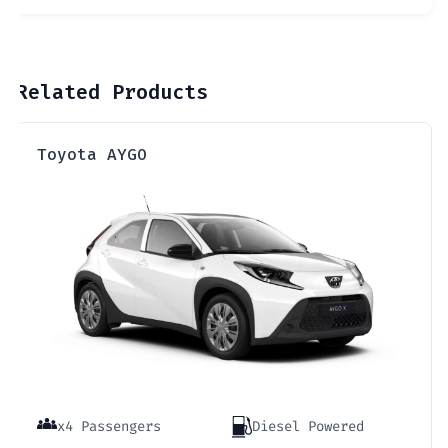
Related Products
Toyota AYGO
x4 Passengers
Diesel Powered