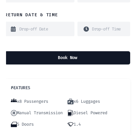
RETURN DATE & TIME
Book Now
FEATURES
x8 Passengers
x6 Luggages
Manual Transmission
Diesel Powered
5 Doors
1.4