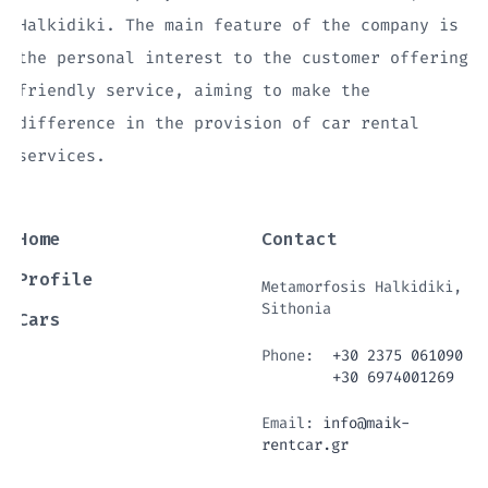
Halkidiki. The main feature of the company is
the personal interest to the customer offering
friendly service, aiming to make the
difference in the provision of car rental
services.
Home
Contact
Profile
Metamorfosis Halkidiki,
Sithonia
Cars
Phone:
+30 2375 061090
+30 6974001269
Email:
info@maik-
rentcar.gr