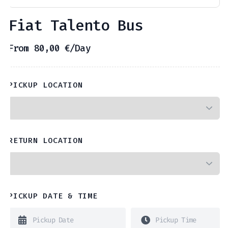
Fiat Talento Bus
From
80,00
€
/Day
PICKUP LOCATION
RETURN LOCATION
PICKUP DATE & TIME