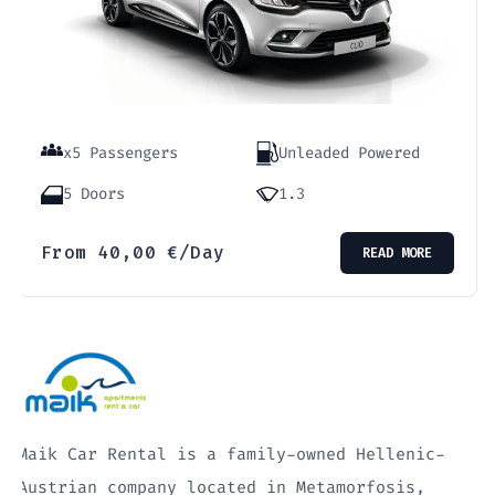
x5 Passengers
Unleaded Powered
5 Doors
1.3
From
40,00
€
/Day
READ MORE
Maik Car Rental is a family-owned Hellenic-
Austrian company located in Metamorfosis,