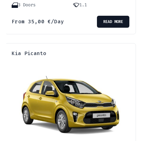
3 Doors
1.1
From
35,00
€
/Day
READ MORE
Kia Picanto