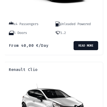
x4 Passengers
Unleaded Powered
5 Doors
1.2
From
40,00
€
/Day
READ MORE
Renault Clio