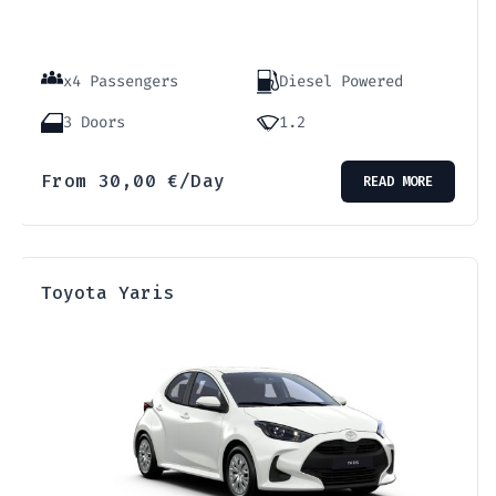
x4 Passengers
Diesel Powered
3 Doors
1.2
From
30,00
€
/Day
READ MORE
Τoyota Yaris