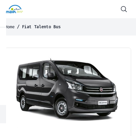
Home
/ Fiat Talento Bus